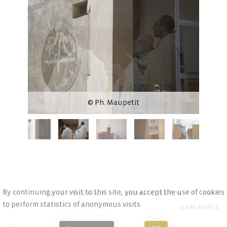
© Ph. Maupetit
By continuing your visit to this site, you accept the use of cookies
ACCESS & CONTACT
MONASTIC LEXICON
LINKS
to perform statistics of anonymous visits.
LEGAL NOTICE