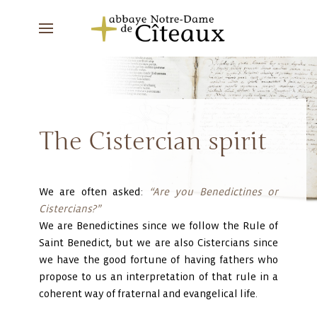
The Cistercian spirit
We are often asked:
“Are you Benedictines or
Cistercians?”
We are Benedictines since we follow the Rule of
Saint Benedict, but we are also Cistercians since
we have the good fortune of having fathers who
propose to us an interpretation of that rule in a
coherent way of fraternal and evangelical life.